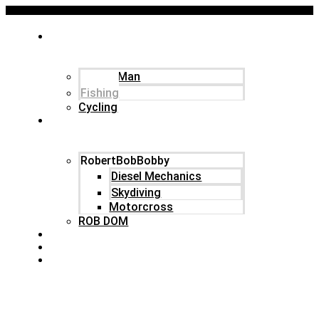
ABOUT
Robert Donovan
Family Man
Fishing
Fishing
Cycling
IN CHARACTER
RobertBobBobby
Diesel Mechanics
Skydiving
Motorcross
ROB DOM
ARTICLES
COMPANIES
CONTACT
Menu