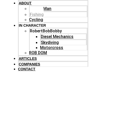
ABOUT
Family Man
Fishing
Cycling
IN CHARACTER
RobertBobBobby
Diesel Mechanics
Skydiving
Motorcross
ROB DOM
ARTICLES
COMPANIES
CONTACT