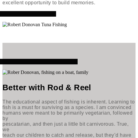
excellent opportunity to build memories.
Better with Rod & Reel
The educational aspect of fishing is inherent. Learning to
fish is a must for surviving as a species. I am convinced
humans were meant to be primarily vegetarian, followed
by
pescatarian, and then just a little bit carnivorous. True,
we
teach our children to catch and release, but they’d have