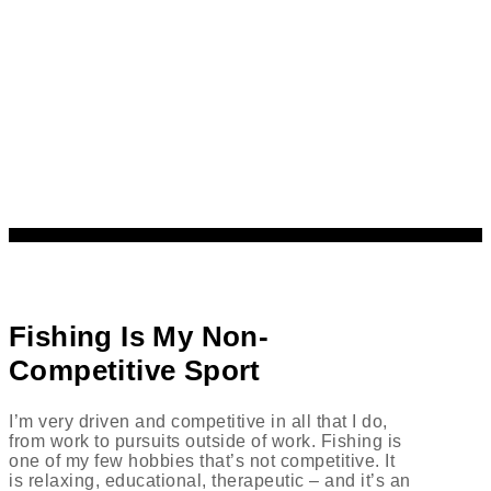
Fishing Is My Non-
Competitive Sport
I’m very driven and competitive in all that I do,
from work to pursuits outside of work. Fishing is
one of my few hobbies that’s not competitive. It
is relaxing, educational, therapeutic – and it’s an