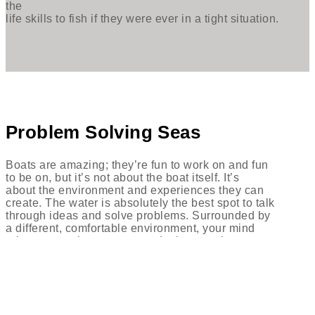
the
life skills to fish if they were ever in a tight situation.
Problem Solving Seas
Boats are amazing; they’re fun to work on and fun
to be on, but it’s not about the boat itself. It’s
about the environment and experiences they can
create. The water is absolutely the best spot to talk
through ideas and solve problems. Surrounded by
a different, comfortable environment, your mind
relaxes, creating a more conducive creative space.